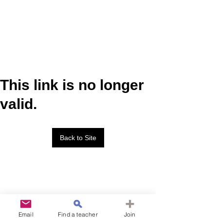
This link is no longer
valid.
Back to Site
Email
Find a teacher
Join