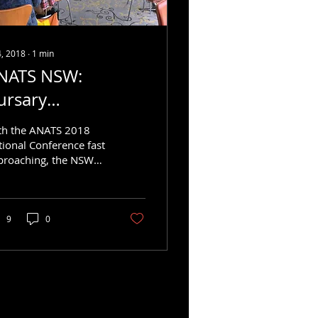
4, 2018
∙
1
min
NATS NSW:
ursary
nnouncement
th the ANATS 2018
tional Conference fast
proaching, the NSW
pter is thrilled to
nounce that up to
ee bursaries are
ng...
9
0