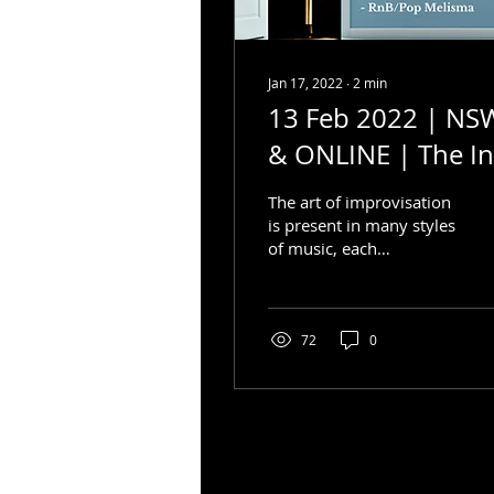
Jan 17, 2022
∙
2
min
13 Feb 2022 | NS
& ONLINE | The In
& Outs of
The art of improvisation
Improvisation
is present in many styles
of music, each
containing different
parameters, style
elements and methods.
So how do...
72
0