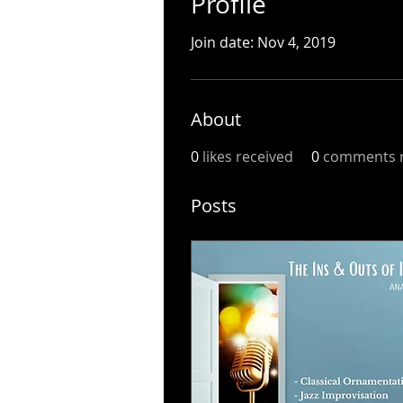
Profile
Join date: Nov 4, 2019
About
0
likes received
0
comments r
Posts