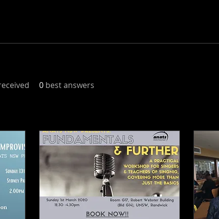
eceived
0
best answers