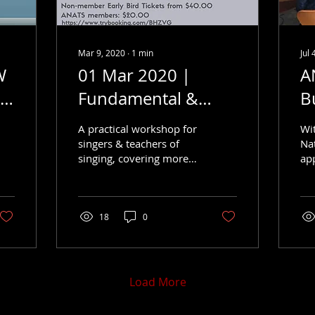
Mar 9, 2020
∙
1
min
Jul 
W
01 Mar 2020 |
A
s
Fundamental &
B
Further
A
A practical workshop for
Wi
singers & teachers of
Na
singing, covering more
ap
than just the basics.
Cha
an
thr
bei
18
0
Load More