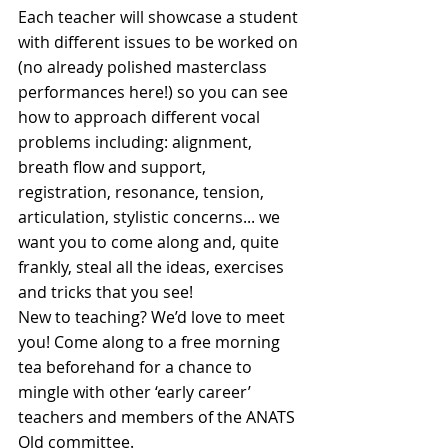
Each teacher will showcase a student 
with different issues to be worked on 
(no already polished masterclass 
performances here!) so you can see 
how to approach different vocal 
problems including: alignment, 
breath flow and support, 
registration, resonance, tension, 
articulation, stylistic concerns... we 
want you to come along and, quite 
frankly, steal all the ideas, exercises 
and tricks that you see!
New to teaching? We’d love to meet 
you! Come along to a free morning 
tea beforehand for a chance to 
mingle with other ‘early career’ 
teachers and members of the ANATS 
Qld committee.