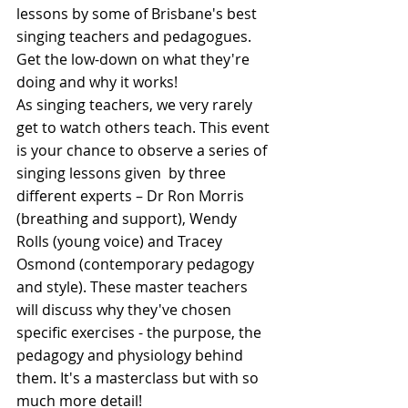
lessons by some of Brisbane's best 
singing teachers and pedagogues. 
Get the low-down on what they're 
doing and why it works!
As singing teachers, we very rarely 
get to watch others teach. This event 
is your chance to observe a series of 
singing lessons given  by three 
different experts – Dr Ron Morris 
(breathing and support), Wendy 
Rolls (young voice) and Tracey 
Osmond (contemporary pedagogy 
and style). These master teachers 
will discuss why they've chosen 
specific exercises - the purpose, the 
pedagogy and physiology behind 
them. It's a masterclass but with so 
much more detail!