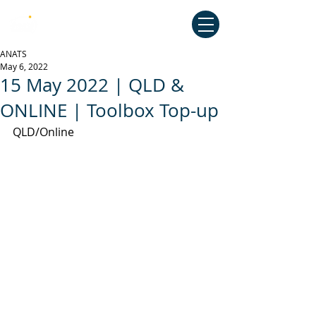
Australian National Association of
Teachers of Singing
ANATS
May 6, 2022
15 May 2022 | QLD &
ONLINE | Toolbox Top-up
QLD/Online