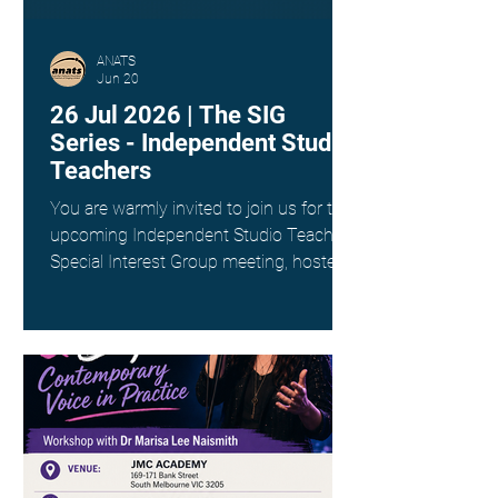
ANATS
Jun 20
26 Jul 2026 | The SIG
Series - Independent Studio
Teachers
You are warmly invited to join us for the
upcoming Independent Studio Teachers
Special Interest Group meeting, hosted
by Kim Spargo. Date: Sunday 26th July
Time: 4:00pm AEST Where: Online via
Zoom (link provided on registration)
This interest group is a wonderful way
to connect with fellow singing teachers
across Australia working as
Independent Studio Teachers, to share
resources, experiences and ideas in a