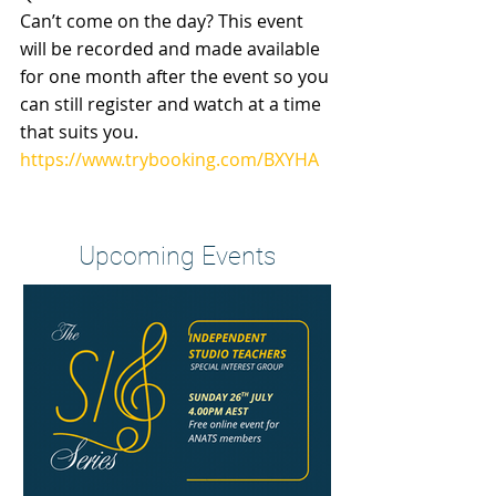
Can’t come on the day? This event 
will be recorded and made available 
for one month after the event so you 
can still register and watch at a time 
that suits you.
https://www.trybooking.com/BXYHA
Heading 2
Upcoming Events