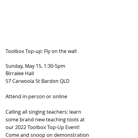
Toolbox Top-up: Fly on the wall
Sunday, May 15, 1:30-5pm
Birralee Hall
57 Carwoola St Bardon QLD
Attend in-person or online
Calling all singing teachers: learn 
some brand new teaching tools at 
our 2022 Toolbox Top-Up Event! 
Come and snoop on demonstration 