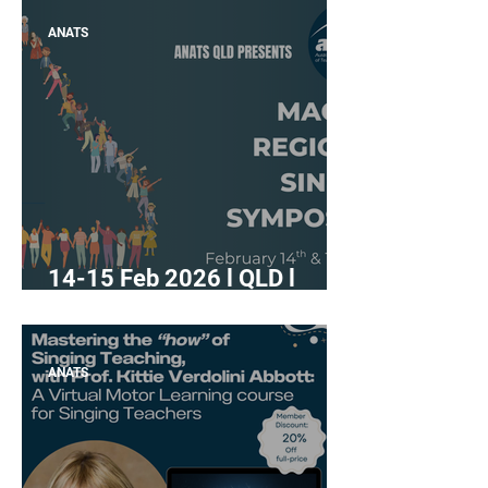
Rebuild: Caring for the
ANATS
Singer’s Body and Voice"
14-15 Feb 2026 l QLD l
"Mackay Regional Singing
Symposium"
ANATS