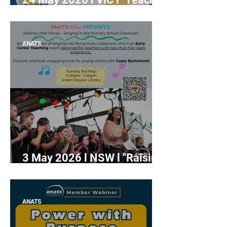
Long, Sing Strong!" with Dr.
Feifan Wang
ANATS
3 May 2026 l NSW l "Raising
Little Voices - Singing in the
Primary School Classroom"
(Early Career Teaching
ANATS
Session)