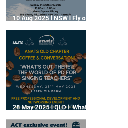
10 Aug 2025 l NSW l Fly on
the Wall Masterclass:
Lesson Observations for
Early Career Singing
ANATS
Teachers
28 May 2025 l QLD l "What's
Out There: The World of PD
for Singing Teachers"