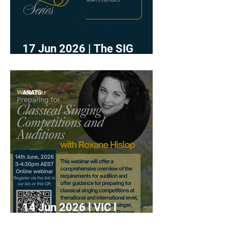
17 Jun 2026 | The SIG
Series - Research
ANATS
14 Jun 2026 l VIC l
"Preparing for Classical