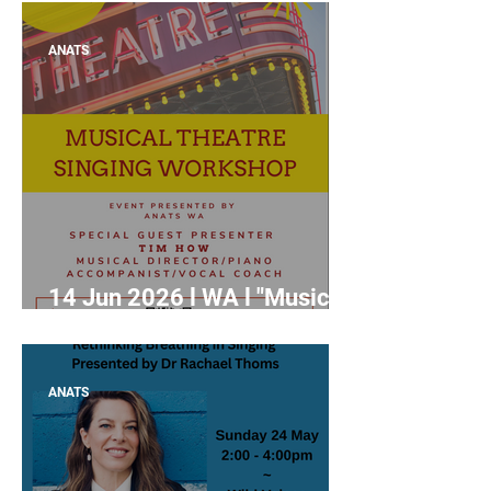
Competitions and Auditions"
with Roxane Hislop
ANATS
14 Jun 2026 l WA l "Musical
Theatre Singing Workshop"
with Tim How
ANATS