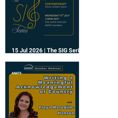
15 Jul 2026 | The SIG Series
- Contemporary
ANATS