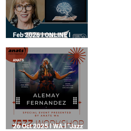
Feb 2026 l ONLINE l
Rewatch: "Mastering the
how of singing teaching"
with Prof. Katherine
ANATS
Verdolini Abbott
26 Oct 2025 l WA l "Jazz