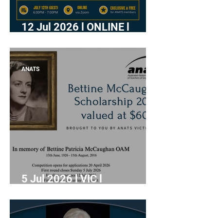
12 Jul 2026 l ONLINE l
"Writing a Meaningful
Acknowledgement of
Country " with Freya
ANATS
Meredith-Hanson
5 Jul 2026 l VIC l
Applications close: BMS