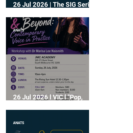
26 Jul 2026 | The SIG Series
- Independent Studio
Teachers
ANATS
26 Jul 2026 l VIC l "Pop,
Rock, & Beyond:
Contemporary Voice in
Practice" with Dr Marisa Lee
ANATS
Naismith