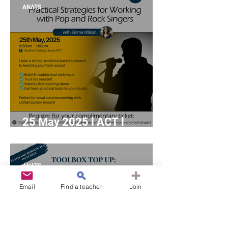
(Online Coffee and
ANATS
Conversation)
25 May 2025 l ACT l
"Practical Strategies for
Working with Pop and Rock
Singers" with Emma Wilson
ANATS
Email
Find a teacher
Join