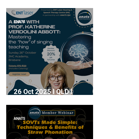
Workshop" with Alemay
Fernandez
ANATS
26 Oct 2025 l QLD l
"Mastering the how of
singing teaching" with Prof.
Katherine Verdolini Abbott
ANATS