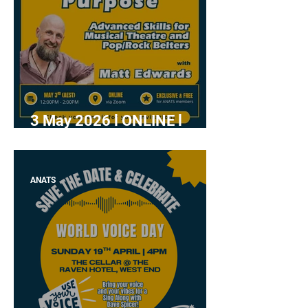
3 May 2026 l ONLINE l
"Power with Purpose" with
Matt Edwards
ANATS