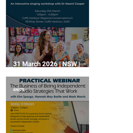
31 March 2026 | NSW |
Crafting the Choral Voice:
An Interactive Workshop
with Dr Naomi Cooper.
ANATS