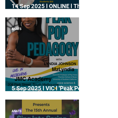
14 Sep 2025 l ONLINE l The
Indestructible Singer:
Building Resilience Through
Mindset Coaching
ANATS
5 Sep 2025 l VIC l 'Peak Pop
Pedagogy' with Lyndia
Johnson
ANATS