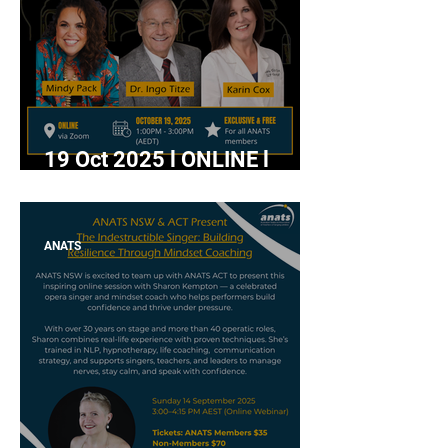
19 Oct 2025 l ONLINE l
"SOVTs Made Simple:
Techniques & Benefits of
Straw Phonation" with Mindy
ANATS
Pack, Dr. Ingo Titze and
Karin Cox