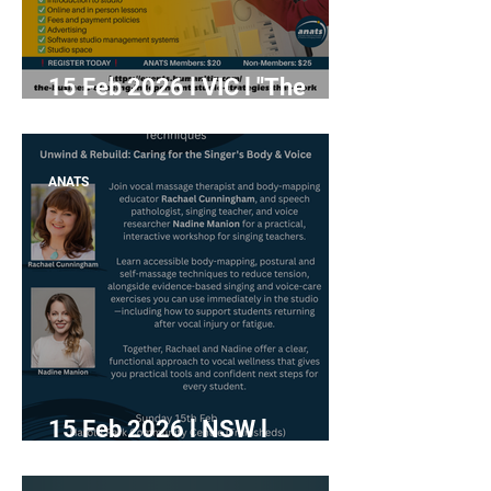
15 Feb 2026 l VIC l "The
Business of Being
Independent: Studio
Strategies That Work"
ANATS
15 Feb 2026 l NSW l
"Advanced Tools &
Techniques; Unwind and