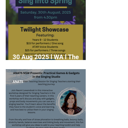
30 Aug 2025 l WA l The
15th Annual Sing Into Spring
ANATS