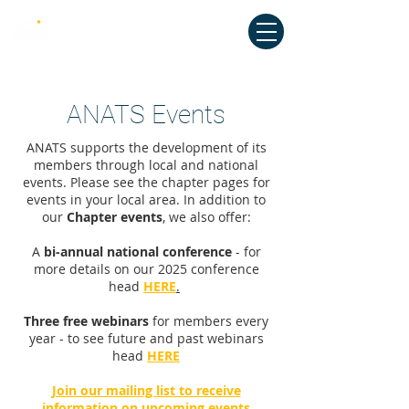
Australian National Association of
Teachers of Singing
ANATS Events
ANATS supports the development of its
members through local and national
events. Please see the chapter pages for
events in your local area. In addition to
our
Chapter events
, we also offer:
A
bi-annual national conference
- for
more details on our 2025 conference
head
HERE
.
Three free webinars
for members every
year - to see future and past webinars
head
HERE
Join our mailing list to receive
information on upcoming events