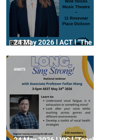
24 May 2026 l ACT l "The
Diaphragm Delusion:
Rethinking Breathing in
Singing" with Dr Rachael
ANATS
Thoms
24 May 2026 l VIC l "Teach