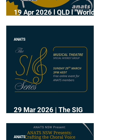
19 Apr 2026 l QLD l "World
Voice Day - Sip and Sing"
ANATS
29 Mar 2026 | The SIG
Series - Musical Theatre
ANATS