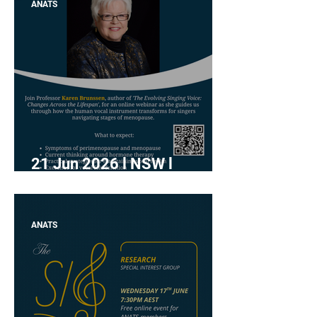
ANATS
21 Jun 2026 l NSW l
"Menopause and the Voice"
with Karen Brunssen
ANATS