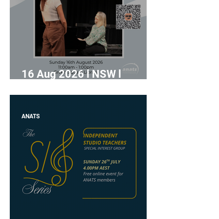
16 Aug 2026 l NSW l
"Lighten the Load" with
Jennifer Turnbull
ANATS