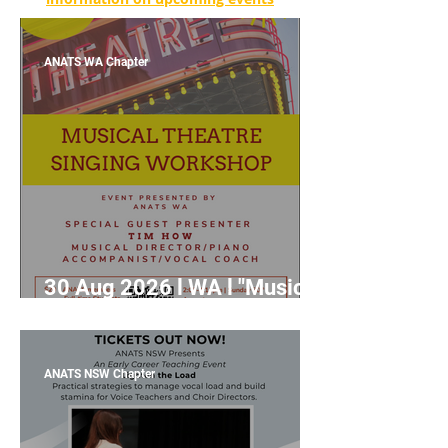
ANATS WA Chapter
30 Aug 2026 l WA l "Musical
Theatre Singing Workshop"
with Tim How
ANATS NSW Chapter