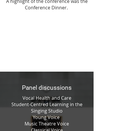
A highlight of the conference was the
Conference Dinner.
Panel discussions
Vocal Health and Care
Student-Centred Learning in the
Singing Studio
Young Voice
Music Theatre Voice
Classical Voice