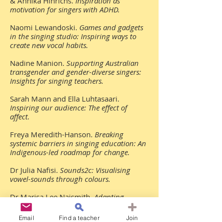
& Annika Hinrichs.
Inspiration as
motivation for singers with ADHD.
Naomi Lewandoski.
Games and gadgets
in the singing studio: Inspiring ways to
create new vocal habits.
Nadine Manion.
Supporting Australian
transgender and gender-diverse singers:
Insights for singing teachers.
Sarah Mann and Ella Luhtasaari.
Inspiring our audience: The effect of
affect.
Freya Meredith-Hanson.
Breaking
systemic barriers in singing education: An
Indigenous-led roadmap for change.
Dr Julia Nafisi.
Sounds2c: Visualising
vowel-sounds through colours.
Dr Marisa Lee Naismith.
Adapting
Contemporary Commercial Music (CCM)
repertoire through critical listening and
Email
Find a teacher
Join