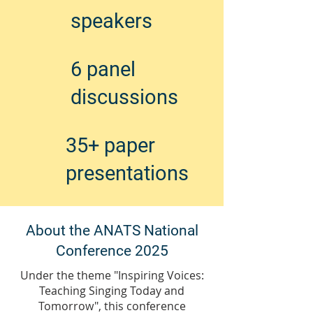
speakers
6 panel
discussions
35+ paper
presentations
About the ANATS National
Conference 2025
Under the theme "Inspiring Voices:
Teaching Singing Today and
Tomorrow", this conference