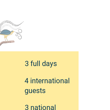
3 full days
4 international
guests
3 national