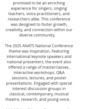
promised to be an enriching
experience for singers, singing
teachers, voice practitioners, and
researchers alike. This conference
was designed to foster growth,
creativity, and connection within our
diverse community.
The 2025 ANATS National Conference
theme was Inspiration. Featuring
international keynote speakers and
national presenters, the event also
offered a range of masterclasses,
interactive workshops, Q&A
sessions, lectures, and poster
presentations. Engaged with special
interest discussion groups in
classical, contemporary, musical
theatre, research, and young voice.