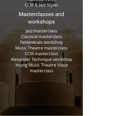
CCM & Jazz Styles
Masterclasses and
workshops
Jazz masterclass
Classical masterclass
Feldenkrais workshop
Music Theatre masterclass
CCM masterclass
Alexander Technique workshop
Young Music Theatre Voice
masterclass