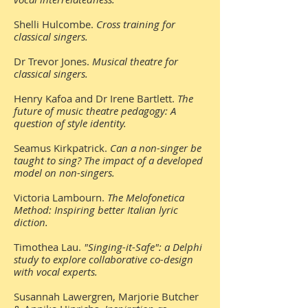
Shelli Hulcombe.
Cross training for
classical singers.
Dr Trevor Jones.
Musical theatre for
classical singers.
Henry Kafoa and Dr Irene Bartlett.
The
future of music theatre pedagogy: A
question of style identity.
Seamus Kirkpatrick.
Can a non-singer be
taught to sing? The impact of a developed
model on non-singers.
Victoria Lambourn.
The Melofonetica
Method: Inspiring better Italian lyric
diction.
Timothea Lau.
"Singing-it-Safe": a Delphi
study to explore collaborative co-design
with vocal experts.
Susannah Lawergren, Marjorie Butcher