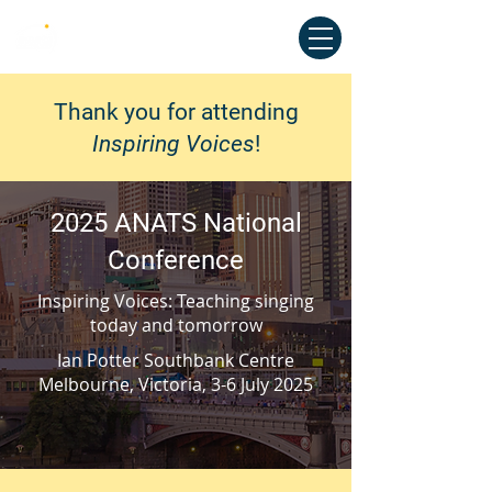
Australian National Association of
Teachers of Singing
Thank you for attending
Inspiring Voices
!
2025 ANATS National
Conference
Inspiring Voices: Teaching singing
today and tomorrow
Ian Potter Southbank Centre
Melbourne, Victoria, 3-6 July 2025