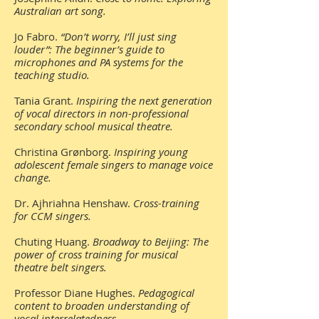
Australian art song.
Jo Fabro.
“Don’t worry, I’ll just sing
louder”: The beginner’s guide to
microphones and PA systems for the
teaching studio.
Tania Grant.
Inspiring the next generation
of vocal directors in non-professional
secondary school musical theatre.
Christina Grønborg.
Inspiring young
adolescent female singers to manage voice
change.
Dr. Ajhriahna Henshaw.
Cross-training
for CCM singers.
Chuting Huang.
Broadway to Beijing: The
power of cross training for musical
theatre belt singers.
Professor Diane Hughes.
Pedagogical
content to broaden understanding of
vocal interrelatedness.