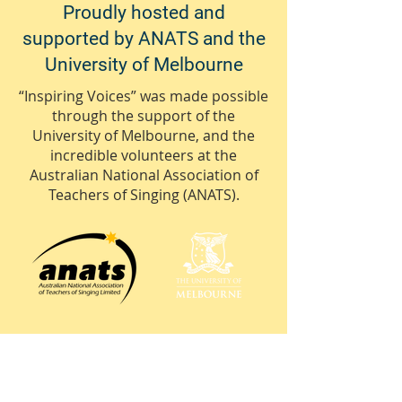
Proudly hosted and
supported by ANATS and the
University of Melbourne
“Inspiring Voices” was made possible
through the support of the
University of Melbourne, and the
incredible volunteers at the
Australian National Association of
Teachers of Singing (ANATS).