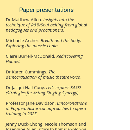
Paper presentations
Dr Matthew Allen.
Insights into the
technique of R&B/Soul belting from global
pedagogues and practitioners.
Michaele Archer.
Breath and the body:
Exploring the muscle chain.
Claire Burrell-McDonald.
Rediscovering
Handel.
Dr Karen Cummings.
The
democratisation of music theatre voice.
Dr Jacqui Hall Cuny.
Let’s explore SASS!
(Strategies for Acting Singing Synergy).
Professor Jane Davidson.
L’incoronazione
di Poppea: Historical approaches to opera
training in 2025.
Jenny Duck-Chong, Nicole Thomson and
Josephine Allan.
Close to home: Exploring