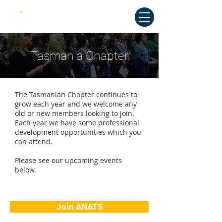
Australian National Association of
Teachers of Singing
Tasmania Chapter
The Tasmanian Chapter continues to
grow each year and we welcome any
old or new members looking to join.
Each year we have some professional
development opportunities which you
can attend.
Please see our upcoming events
below.
Join ANATS