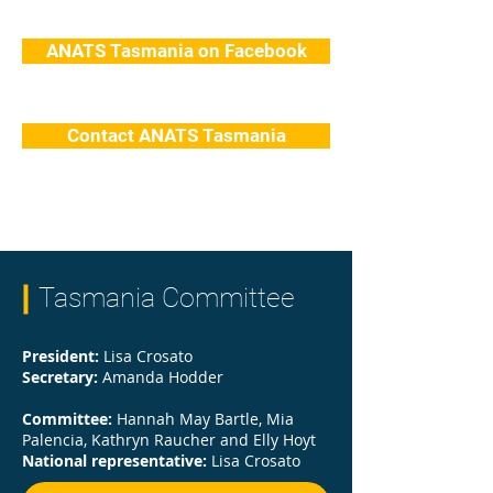
ANATS Tasmania on Facebook
Contact ANATS Tasmania
Tasmania Committee
President:
Lisa Crosato
Secretary:
Amanda Hodder
Committee:
Hannah May Bartle, Mia
Palencia, Kathryn Raucher and Elly Hoyt
National representative:
Lisa Crosato