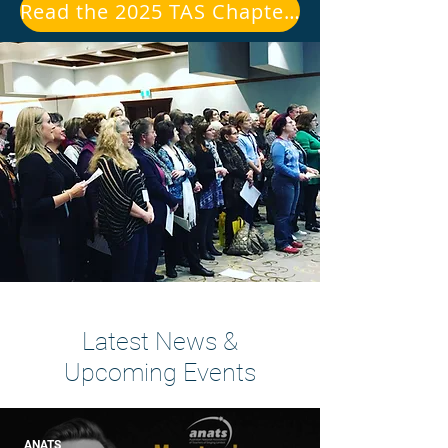
Read the 2025 TAS Chapter President's Report
Latest News &
Upcoming Events
ANATS