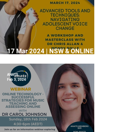
17 Mar 2024 | NSW & ONLINE |
Tools & Techniques: Navigating
adolescent voice change
ANATS
Feb 3, 2024