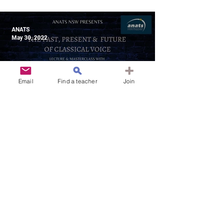
Theatre for the Modern World
ANATS
May 30, 2022
Email
Find a teacher
Join
31 July 2022 | NSW & ONLINE |
The Past, Present & Future of
Classical Voice
ANATS
May 30, 2022