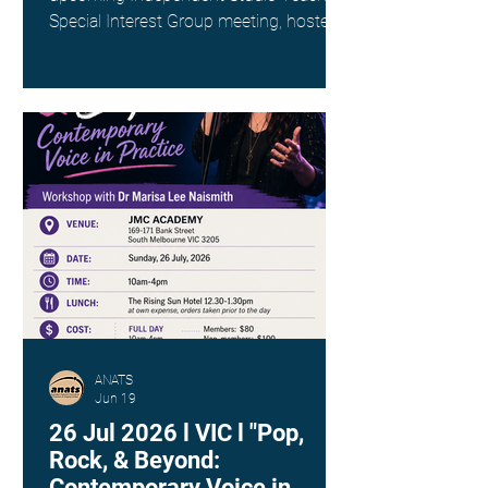
Special Interest Group meeting, hosted
by Kim Spargo. Date: Sunday 26th July
Time: 4:00pm AEST Where: Online via
Zoom (link provided on registration)
This interest group is a wonderful way
to connect with fellow singing teachers
across Australia working as
Independent Studio Teachers, to share
resources, experiences and ideas in a
supportive and collegial space. ANATS
members - check your inbox for
ANATS
Jun 19
26 Jul 2026 l VIC l "Pop,
Rock, & Beyond:
Contemporary Voice in