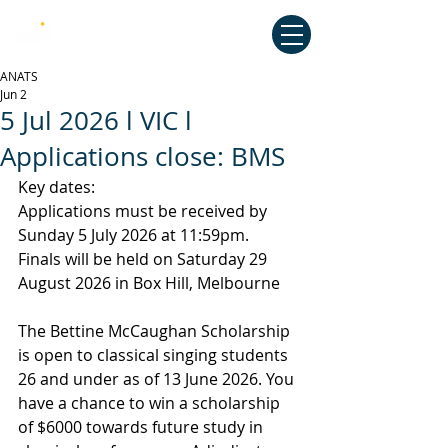
Australian National Association of
Teachers of Singing
ANATS
Jun 2
5 Jul 2026 l VIC l
Applications close: BMS
Key dates:
Applications must be received by 
Sunday 5 July 2026 at 11:59pm.
Finals will be held on Saturday 29 
August 2026 in Box Hill, Melbourne
The Bettine McCaughan Scholarship 
is open to classical singing students 
26 and under as of 13 June 2026. You 
have a chance to win a scholarship 
of $6000 towards future study in 