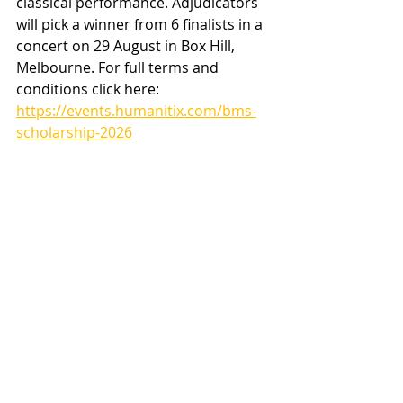
classical performance. Adjudicators 
will pick a winner from 6 finalists in a 
concert on 29 August in Box Hill, 
Melbourne. For full terms and 
conditions click here:
https://events.humanitix.com/bms-
scholarship-2026
Heading 2