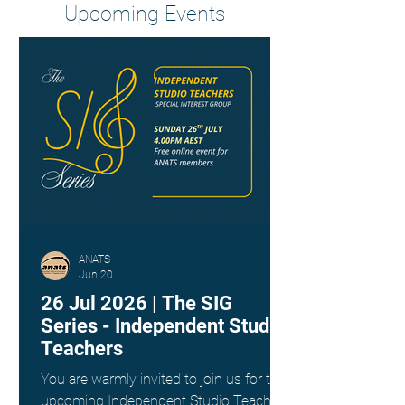
Upcoming Events
ANATS
Jun 20
26 Jul 2026 | The SIG
Series - Independent Studio
Teachers
You are warmly invited to join us for the
upcoming Independent Studio Teachers