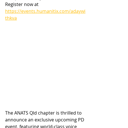
Register now at 
https://events.humanitix.com/adaywi
thkva
The ANATS Qld chapter is thrilled to 
announce an exclusive upcoming PD 
event, featuring world-class voice 