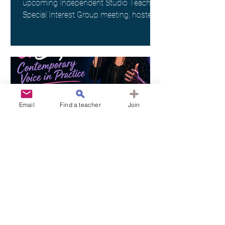
upcoming Independent Studio Teachers
Special Interest Group meeting, hosted
by Kim Spargo. Date: Sunday 26th July
Time: 4:00pm AEST Where: Online via
Zoom (link provided on registration)
This interest group is a wonderful way
to connect with fellow singing teachers
across Australia working as
Independent Studio Teachers, to share
Email
Find a teacher
Join
resources, experiences and ideas in a
supportive and collegial space. ANATS
members - check your inbox for
ANATS
Jun 19
26 Jul 2026 l VIC l "Pop,
Rock, & Beyond: