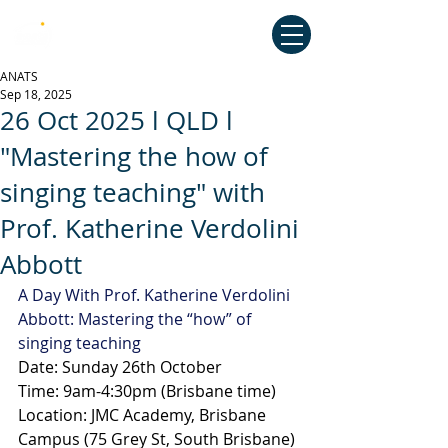
Australian National Association of
Teachers of Singing
ANATS
Sep 18, 2025
26 Oct 2025 l QLD l
"Mastering the how of
singing teaching" with
Prof. Katherine Verdolini
Abbott
A Day With Prof. Katherine Verdolini 
Abbott: Mastering the “how” of 
singing teaching
Date: Sunday 26th October
Time: 9am-4:30pm (Brisbane time)
Location: JMC Academy, Brisbane 
Campus (75 Grey St, South Brisbane)