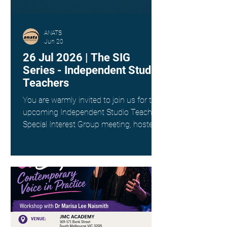
ANATS
Jun 20
26 Jul 2026 | The SIG
Series - Independent Studio
Teachers
You are warmly invited to join us for the
upcoming Independent Studio Teachers
Special Interest Group meeting, hosted
by Kim Spargo. Date: Sunday 26th July
Time: 4:00pm AEST Where: Online via
Zoom (link provided on registration)
This interest group is a wonderful way
to connect with fellow singing teachers
across Australia working as
Independent Studio Teachers, to share
resources, experiences and ideas in a