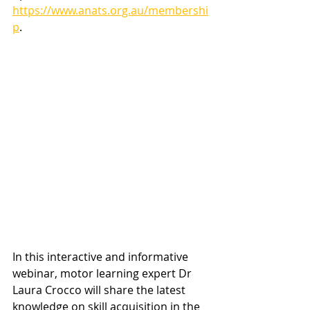
https://www.anats.org.au/membershi
p
.
In this interactive and informative 
webinar, motor learning expert Dr 
Laura Crocco will share the latest 
knowledge on skill acquisition in the 