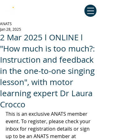
Australian National Association of
Teachers of Singing
ANATS
Jan 28, 2025
2 Mar 2025 l ONLINE l
"How much is too much?:
Instruction and feedback
in the one-to-one singing
lesson", with motor
learning expert Dr Laura
Crocco
This is an exclusive ANATS member 
event. To register, please check your 
inbox for registration details or sign 
up to be an ANATS member at 