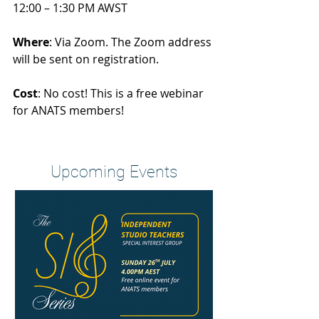
12:00 – 1:30 PM AWST
Where
: Via Zoom. The Zoom address 
will be sent on registration.
Cost
: No cost! This is a free webinar 
for ANATS members!
Heading 2
Upcoming Events