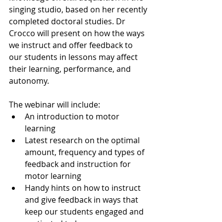
singing studio, based on her recently 
completed doctoral studies. Dr 
Crocco will present on how the ways 
we instruct and offer feedback to 
our students in lessons may affect 
their learning, performance, and 
autonomy.
The webinar will include:
An introduction to motor 
learning
Latest research on the optimal 
amount, frequency and types of 
feedback and instruction for 
motor learning
Handy hints on how to instruct 
and give feedback in ways that 
keep our students engaged and 