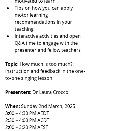
motivated to learn
Tips on how you can apply 
motor learning 
recommendations in your 
teaching
Interactive activities and open 
Q&A time to engage with the 
presenter and fellow teachers
Topic
: How much is too much?: 
Instruction and feedback in the one-
to-one singing lesson.
Presenters
: Dr Laura Crocco
When
: Sunday 2nd March, 2025
3:00 – 4:30 PM AEDT
2:30 – 4:00 PM ACDT
2:00 – 3:20 PM AEST