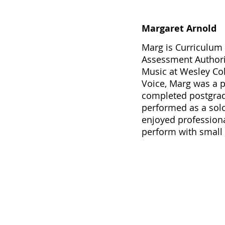
Margaret Arnold
Marg is Curriculum 
Assessment Authorit
Music at Wesley Col
Voice, Marg was a p
completed postgradu
performed as a solo
enjoyed professiona
perform with small