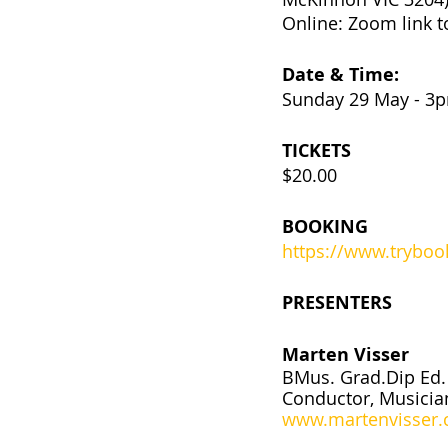
Online: Zoom link t
Date & Time:
Sunday 29 May - 
TICKETS
$20.00
BOOKING
https://www.trybo
PRESENTERS
Marten Visser
BMus. Grad.Dip Ed. 
Conductor, Musicia
www.martenvisser.