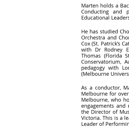
Marten holds a Bac
Conducting and po
Educational Leader
He has studied Cho
Orchestra and Chora
Cox (St. Patrick’s 
with Dr Rodney Eic
Thomas (Florida St
Conservatorium, A
pedagogy with Lor
(Melbourne Universit
As a conductor, Ma
Melbourne for over 
Melbourne, who hos
engagements and re
the Director of Mu
Victoria. This is a
Leader of Performin