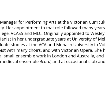
Manager for Performing Arts at the Victorian Curricu
y. Her appointment to that role followed many years
lege, VCASS and MLC. Originally appointed to Wesley
ianist in her undergraduate years at University of Me
ate studies at the VCA and Monash University in Voi
ist with many choirs, and with Victorian Opera. She h
l small ensemble work in London and Australia, and 
 medieval ensemble 
Acord
, and at occasional club and