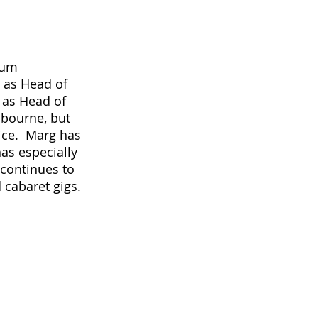
lum 
 as Head of 
 as Head of 
lbourne, but 
ce.  Marg has 
as especially 
continues to 
 cabaret gigs.