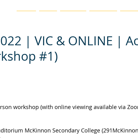
ation
HOME
BLOG
ABOUT US
CHAPTERS
EVENTS
022 | VIC & ONLINE | A
rkshop #1)
erson workshop (with online viewing available via Zoo
uditorium McKinnon Secondary College (291McKinnon
)