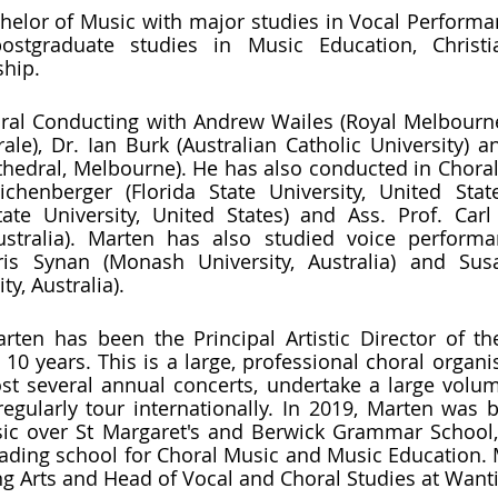
helor of Music with major studies in Vocal Performa
stgraduate studies in Music Education, Christi
ship.
ral Conducting with Andrew Wailes (Royal Melbourne
le), Dr. Ian Burk (Australian Catholic University) an
Cathedral, Melbourne). He has also conducted in Choral
henberger (Florida State University, United State
ate University, United States) and Ass. Prof. Carl 
ustralia). Marten has also studied voice performa
is Synan (Monash University, Australia) and Susa
y, Australia).
rten has been the Principal Artistic Director of th
10 years. This is a large, professional choral organis
t several annual concerts, undertake a large volum
gularly tour internationally. In 2019, Marten was 
sic over St Margaret's and Berwick Grammar School,
 leading school for Choral Music and Music Education. 
g Arts and Head of Vocal and Choral Studies at Want