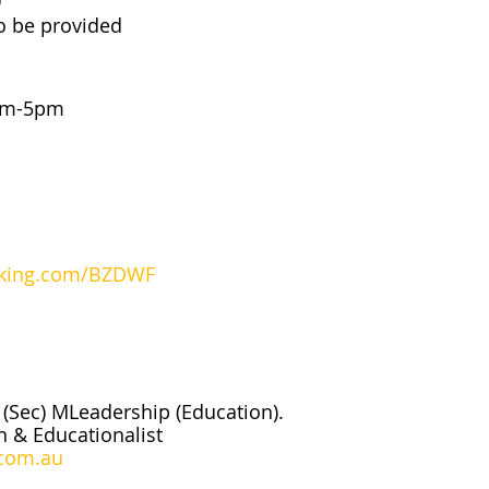
o be provided
3pm-5pm
oking.com/BZDWF
(Sec) MLeadership (Education).
n & Educationalist
com.au