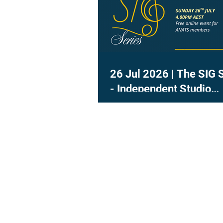
26 Jul 2026 | The SIG 
- Independent Studio
Teachers