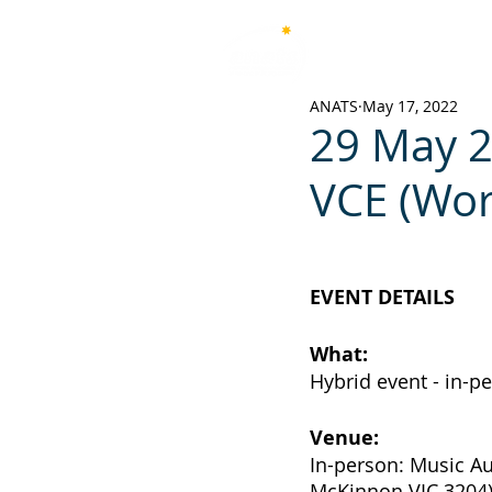
Australian National Associ
of Teachers of Singing
ANATS
May 17, 2022
29 May 2
VCE (Wo
EVENT DETAILS
What: 	
Hybrid event - in-p
Venue:
In-person: Music A
McKinnon VIC 3204