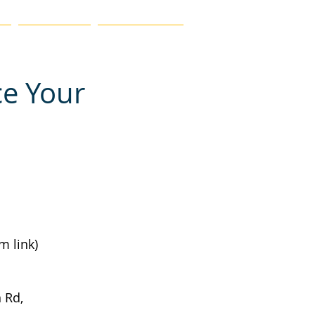
MEMBERSHIP
FIND A TEACHER
ce Your
m link)
 Rd, 