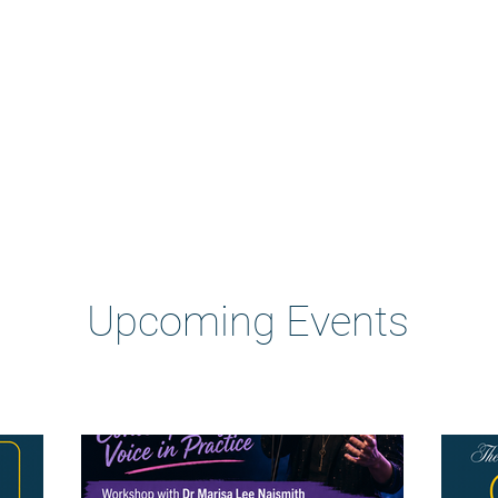
Heading 2
Upcoming Events