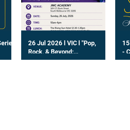
Series
26 Jul 2026 l VIC l "Pop,
15
Rock, & Beyond:
- 
Contemporary Voice in
Practice" with Dr Marisa Lee
Naismith