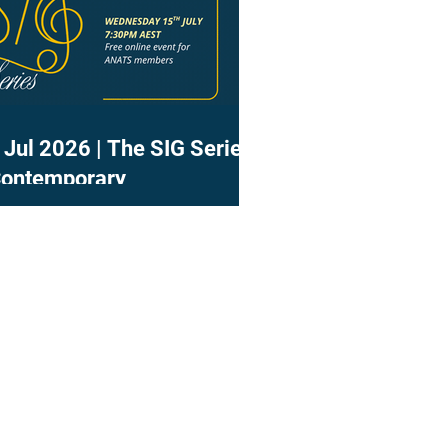
 Jul 2026 | The SIG Series
Contemporary