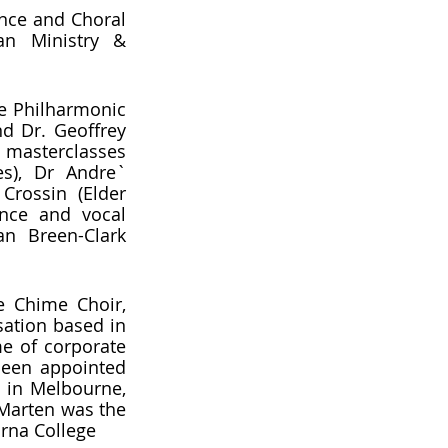
nce and Choral 
an Ministry & 
 Philharmonic 
d Dr. Geoffrey 
 masterclasses 
s), Dr Andre` 
Crossin (Elder 
nce and vocal 
n Breen-Clark 
e Chime Choir, 
ation based in 
e of corporate 
been appointed 
 in Melbourne, 
Marten was the 
irna College