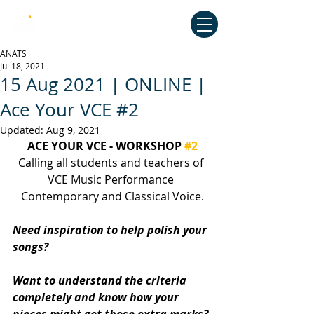
Australian National Association of
Teachers of Singing
ANATS
Jul 18, 2021
15 Aug 2021 | ONLINE |
Ace Your VCE #2
Updated:
Aug 9, 2021
ACE YOUR VCE - WORKSHOP 
#2
Calling all students and teachers of 
VCE Music Performance 
Contemporary and Classical Voice.
Need inspiration to help polish your 
songs?
Want to understand the criteria 
completely and know how your 