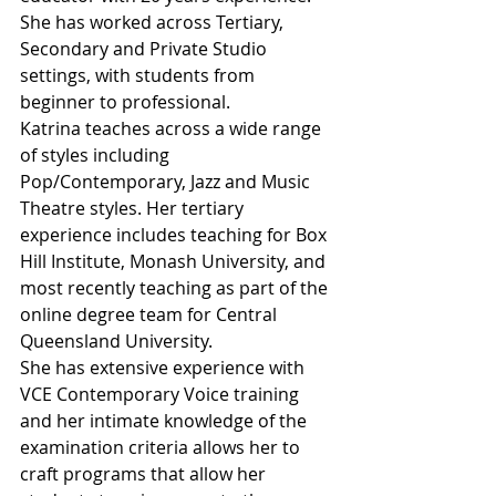
She has worked across Tertiary, 
Secondary and Private Studio 
settings, with students from 
beginner to professional.
Katrina teaches across a wide range 
of styles including 
Pop/Contemporary, Jazz and Music 
Theatre styles. Her tertiary 
experience includes teaching for Box 
Hill Institute, Monash University, and 
most recently teaching as part of the 
online degree team for Central 
Queensland University.
She has extensive experience with 
VCE Contemporary Voice training 
and her intimate knowledge of the 
examination criteria allows her to 
craft programs that allow her 