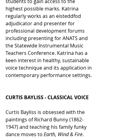
students to gain access to the 
highest possible marks. Katrina 
regularly works as an eisteddfod 
adjudicator and presenter for 
professional development forums 
including presenting for ANATS and 
the Statewide Instrumental Music 
Teachers Conference. Katrina has a 
keen interest in healthy, sustainable 
voice technique and its application in 
contemporary performance settings.
CURTIS BAYLISS - CLASSICAL VOICE
Curtis Bayliss is obsessed with the 
paintings of Richard Bunny (1862-
1947) and teaching his family funky 
dance moves to 
Earth, Wind & Fire
.