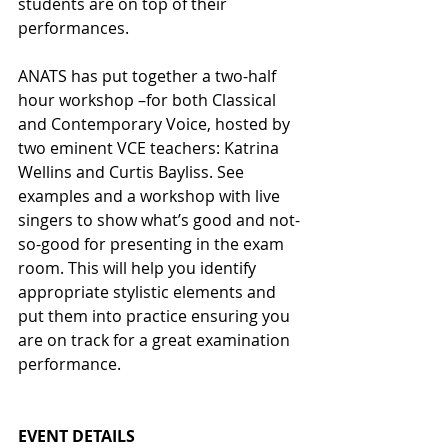
students are on top of their 
performances.
ANATS has put together a two-half 
hour workshop –for both Classical 
and Contemporary Voice, hosted by 
two eminent VCE teachers: Katrina 
Wellins and Curtis Bayliss. See 
examples and a workshop with live 
singers to show what’s good and not-
so-good for presenting in the exam 
room. This will help you identify 
appropriate stylistic elements and 
put them into practice ensuring you 
are on track for a great examination 
performance.
EVENT DETAILS