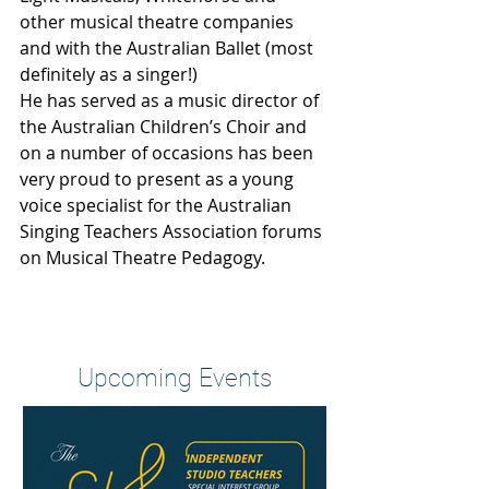
other musical theatre companies 
and with the Australian Ballet (most 
definitely as a singer!)
He has served as a music director of 
the Australian Children’s Choir and 
on a number of occasions has been 
very proud to present as a young 
voice specialist for the Australian 
Singing Teachers Association forums 
on Musical Theatre Pedagogy.
Heading 2
Upcoming Events