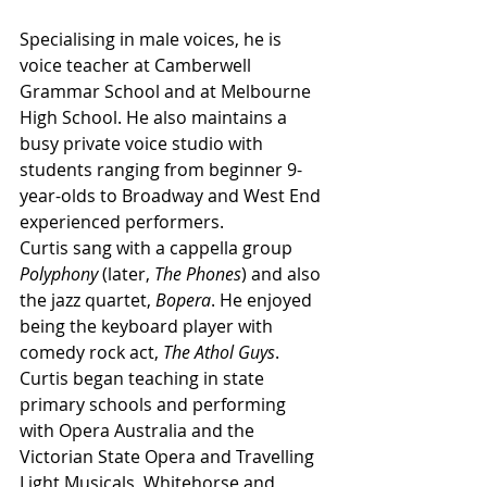
Specialising in male voices, he is 
voice teacher at Camberwell 
Grammar School and at Melbourne 
High School. He also maintains a 
busy private voice studio with 
students ranging from beginner 9-
year-olds to Broadway and West End 
experienced performers.
Curtis sang with a cappella group 
Polyphony
 (later, 
The Phones
) and also 
the jazz quartet, 
Bopera
. He enjoyed 
being the keyboard player with 
comedy rock act, 
The Athol Guys
. 
Curtis began teaching in state 
primary schools and performing 
with Opera Australia and the 
Victorian State Opera and Travelling 
Light Musicals, Whitehorse and 