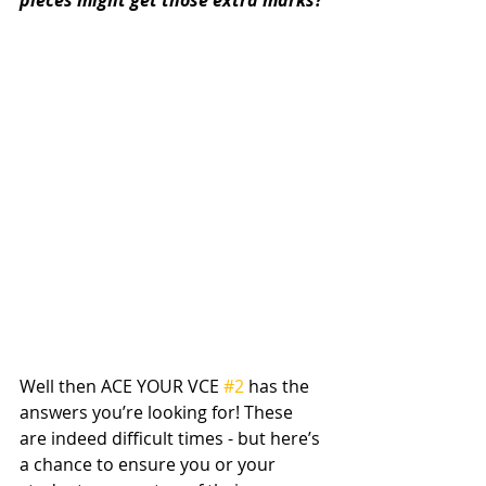
pieces might get those extra marks?
Well then ACE YOUR VCE 
#2
 has the 
answers you’re looking for! These 
are indeed difficult times - but here’s 
a chance to ensure you or your 