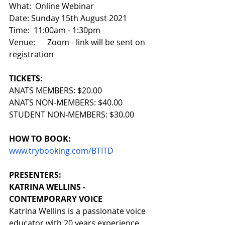
What:  Online Webinar
Date: Sunday 15th August 2021
Time:  11:00am - 1:30pm
Venue:      Zoom - link will be sent on 
registration
TICKETS:
ANATS MEMBERS: $20.00 
ANATS NON-MEMBERS: $40.00 
STUDENT NON-MEMBERS: $30.00
HOW TO BOOK:
www.trybooking.com/BTITD
PRESENTERS:
KATRINA WELLINS - 
CONTEMPORARY VOICE
Katrina Wellins is a passionate voice 
educator with 20 years experience. 