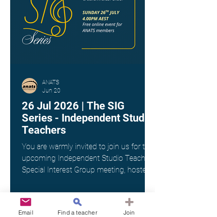
ANATS
Jun 20
26 Jul 2026 | The SIG
Series - Independent Studio
Teachers
You are warmly invited to join us for the
upcoming Independent Studio Teachers
Special Interest Group meeting, hosted
by Kim Spargo. Date: Sunday 26th July
Time: 4:00pm AEST Where: Online via
Zoom (link provided on registration)
Email
Find a teacher
Join
This interest group is a wonderful way