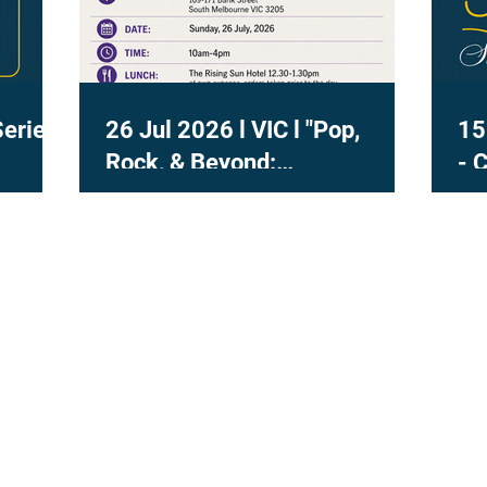
Series
26 Jul 2026 l VIC l "Pop,
15
Rock, & Beyond:
- 
Contemporary Voice in
Practice" with Dr Marisa Lee
Naismith