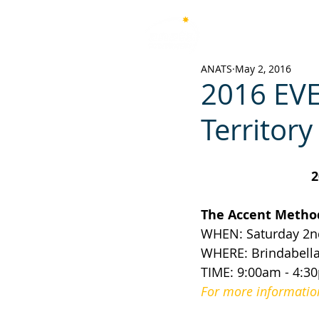
Australian National Associ
of Teachers of Singing
ANATS
May 2, 2016
2016 EVE
Territory
2
The Accent Method
WHEN: Saturday 2nd
WHERE: Brindabella 
TIME: 9:00am - 4:3
For more information 