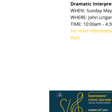
Dramatic Interpr
WHEN: Sunday May 
WHERE: John Lingard
TIME: 10:00am - 4:
For more information 
#act