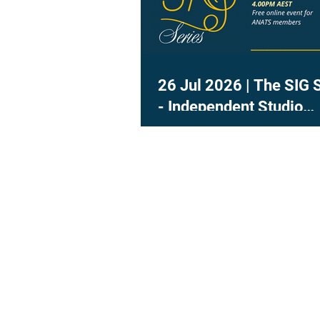
26 Jul 2026 | The SIG 
- Independent Studio
Teachers