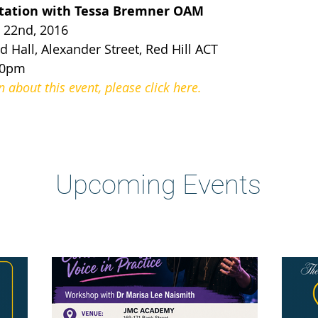
etation with Tessa Bremner OAM
22nd, 2016
 Hall, Alexander Street, Red Hill ACT
30pm
about this event, please click here.
Heading 2
Upcoming Events