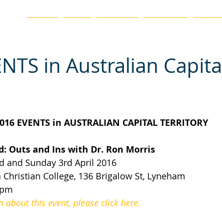
ation
HOME
BLOG
ABOUT US
CHAPTERS
EVENTS
NTS in Australian Capita
016 EVENTS in AUSTRALIAN CAPITAL TERRITORY
: Outs and Ins with Dr. Ron Morris
 and Sunday 3rd April 2016
Christian College, 136 Brigalow St, Lyneham
0pm
about this event, please click here.