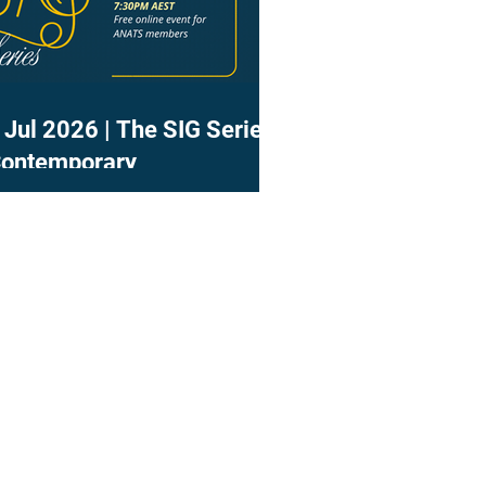
 Jul 2026 | The SIG Series
Contemporary