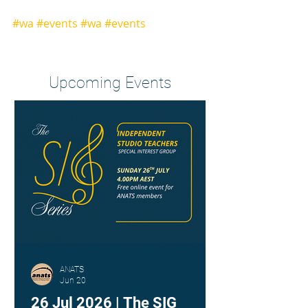
#wa
#events
#wa
#events
Heading 2
Upcoming Events
ANATS
Jun 20
26 Jul 2026 | The SIG