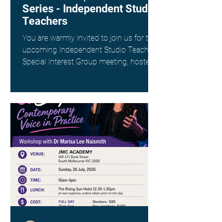
Series - Independent Studio
Teachers
You are warmly invited to join us for the
upcoming Independent Studio Teachers
Special Interest Group meeting, hosted
by Kim Spargo. Date: Sunday 26th July
Time: 4:00pm AEST Where: Online via
Zoom (link provided on registration)
This interest group is a wonderful way
to connect with fellow singing teachers
across Australia working as
Independent Studio Teachers, to share
resources, experiences and ideas in a
supportive and collegial space. ANATS
members - check your inbox for