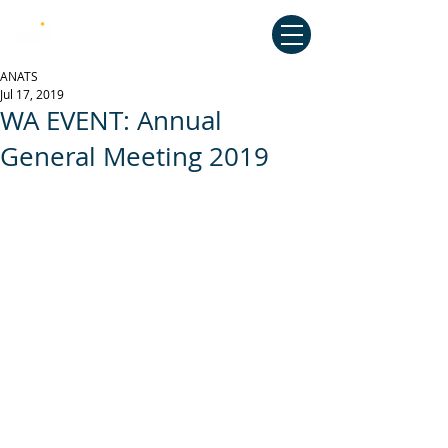
Australian National Association of
Teachers of Singing
ANATS
Jul 17, 2019
WA EVENT: Annual
General Meeting 2019