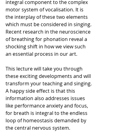
integral component to the complex 
motor system of vocalisation. It is 
the interplay of these two elements 
which must be considered in singing. 
Recent research in the neuroscience 
of breathing for phonation reveal a 
shocking shift in how we view such 
an essential process in our art.
This lecture will take you through 
these exciting developments and will 
transform your teaching and singing. 
A happy side effect is that this 
information also addresses issues 
like performance anxiety and focus, 
for breath is integral to the endless 
loop of homeostasis demanded by 
the central nervous system.