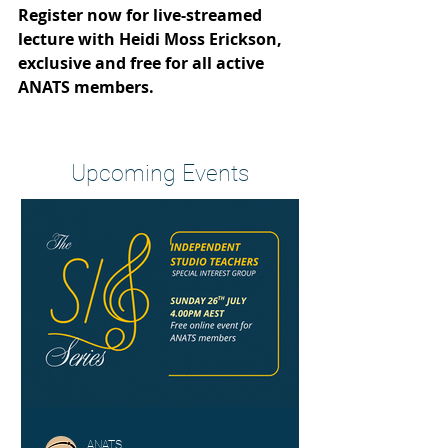
Register now for live-streamed 
lecture with Heidi Moss Erickson, 
exclusive and free for all active 
ANATS members.
Heading 2
Upcoming Events
ANATS