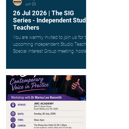
Jun 20
26 Jul 2026 | The SIG
Series - Independent Studio
Teachers
You are warmly invited to join us for the
upcoming Independent Studio Teachers
Special Interest Group meeting, hosted
by Kim Spargo. Date: Sunday 26th July
Time: 4:00pm AEST Where: Online via
Zoom (link provided on registration)
This interest group is a wonderful way
to connect with fellow singing teachers
across Australia working as
Independent Studio Teachers, to share
resources, experiences and ideas in a
supportive and collegial space. ANATS
members - check your inbox for