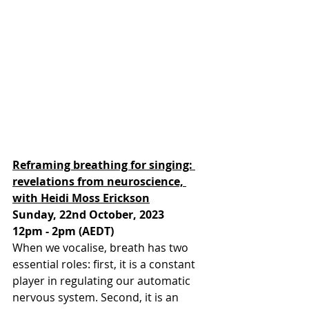
Reframing breathing for singing: 
revelations from neuroscience, 
with Heidi Moss Erickson
Sunday, 22nd October, 2023
12pm - 2pm (AEDT)
When we vocalise, breath has two 
essential roles: first, it is a constant 
player in regulating our automatic 
nervous system. Second, it is an 