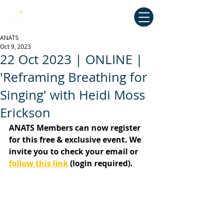
Australian National Association of
Teachers of Singing
ANATS
Oct 9, 2023
22 Oct 2023 | ONLINE |
'Reframing Breathing for
Singing' with Heidi Moss
Erickson
ANATS Members can now register 
for this free & exclusive event. We 
invite you to check your email or 
follow this link
 (login required).