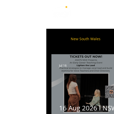
Australian National Associ
of Teachers of Singing
All Posts
New South Wales
Q
Australian Capital Territory
Jul 16
16 Aug 2026 l NS