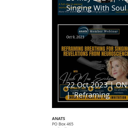
Singing With Soul
Dr Trineice Robin
Martin
Oct 9, 2023
22 Oct 2023 | ON
| 'Reframing
Breathing for Sing
with Heidi Moss
ANATS
Erickson
PO Box 465