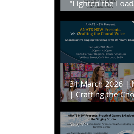
"Lighten the Load
with Jennifer Turn
Feb 15
31 March 2026 |
| Crafting the Cho
Voice: An Interact
Workshop with D
Naomi Cooper.
Feb 6, 2025