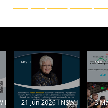
ation
HOME
BLOG
ABOUT US
CHAPTERS
EVENTS
ueensland
Western Australia
Victoria
Event
N
Vale
Online
Featured Homepage
Blog
May 31
Apr 8
W l
21 Jun 2026 l NSW l
3 Ma