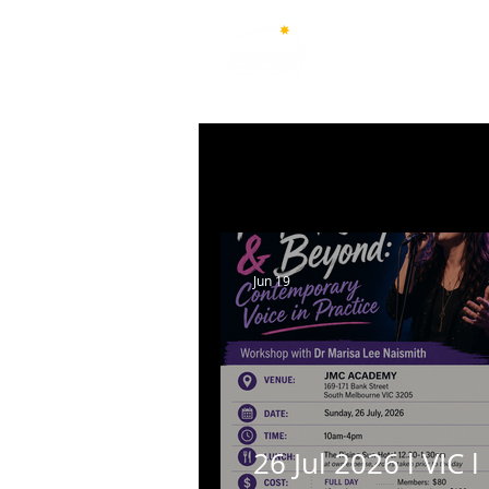
Australian National Associ
of Teachers of Singing
All Posts
New South Wales
Q
Australian Capital Territory
Jun 19
26 Jul 2026 l VIC l