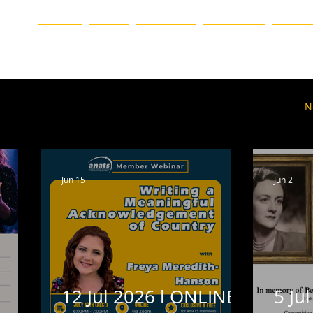
ation
HOME
BLOG
ABOUT US
CHAPTERS
EVENTS
ueensland
Western Australia
Victoria
Event
N
Vale
Online
Featured Homepage
Blog
Jun 15
Jun 2
12 Jul 2026 l ONLINE l
5 Jul