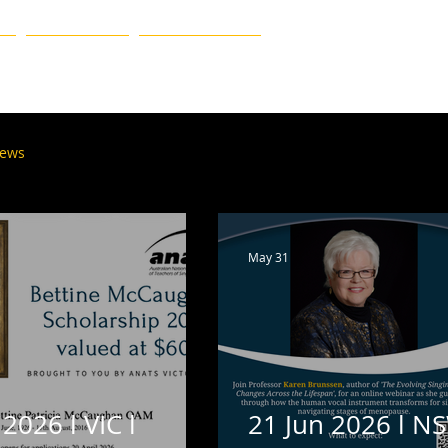
MEMBERSHIP
FIND A TEACHER
ews
Tasmania
South Australia & N. Territory
May 31
 2026 l VIC l
21 Jun 2026 l NS