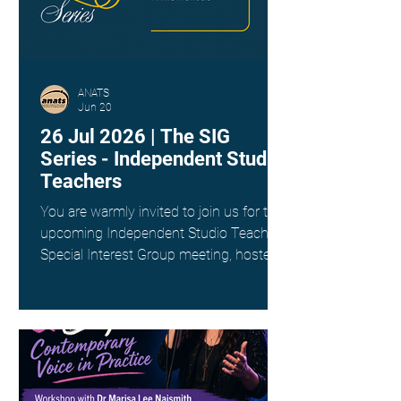
ANATS
Jun 20
26 Jul 2026 | The SIG
Series - Independent Studio
Teachers
You are warmly invited to join us for the
upcoming Independent Studio Teachers
Special Interest Group meeting, hosted
by Kim Spargo. Date: Sunday 26th July
Time: 4:00pm AEST Where: Online via
Zoom (link provided on registration)
This interest group is a wonderful way
to connect with fellow singing teachers
across Australia working as