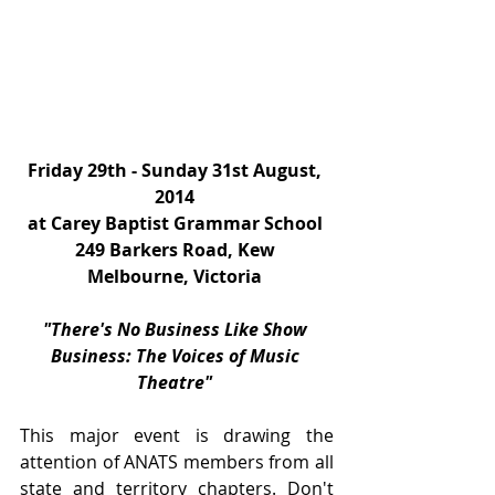
Friday 29th - Sunday 31st August, 
2014
at Carey Baptist Grammar School
249 Barkers Road, Kew
Melbourne, Victoria
"There's No Business Like Show 
Business: The Voices of Music 
Theatre"
This major event is drawing the 
attention of ANATS members from all 
state and territory chapters. Don't 