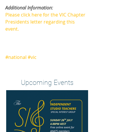
Additional Information:
Please click here for the VIC Chapter 
Presidents letter regarding this 
event.
#national
#vic
Heading 2
Upcoming Events