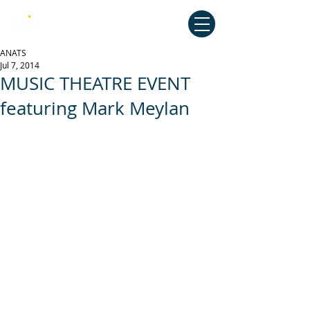
Australian National Association of
Teachers of Singing
ANATS
Jul 7, 2014
MUSIC THEATRE EVENT
featuring Mark Meylan