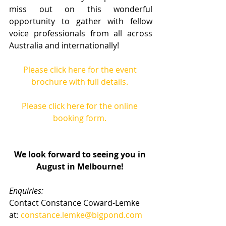
miss out on this wonderful 
opportunity to gather with fellow 
voice professionals from all across 
Australia and internationally! 
Please click here for the event 
brochure with full details.
Please click here for the online 
booking form.
We look forward to seeing you in 
August in Melbourne!
Enquiries:
Contact Constance Coward-Lemke 
at: 
constance.lemke@bigpond.com