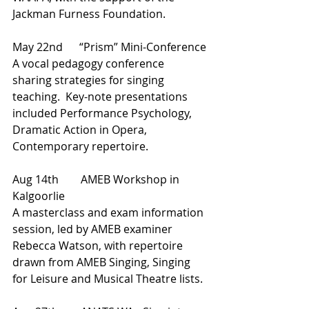
Jackman Furness Foundation.
May 22nd      “Prism” Mini-Conference
A vocal pedagogy conference 
sharing strategies for singing 
teaching.  Key-note presentations 
included Performance Psychology, 
Dramatic Action in Opera, 
Contemporary repertoire.
Aug 14th        AMEB Workshop in 
Kalgoorlie
A masterclass and exam information 
session, led by AMEB examiner 
Rebecca Watson, with repertoire 
drawn from AMEB Singing, Singing 
for Leisure and Musical Theatre lists.