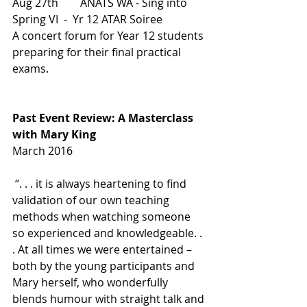
Aug 27th        ANATS WA - Sing into 
Spring VI  -  Yr 12 ATAR Soiree
A concert forum for Year 12 students 
preparing for their final practical 
exams.
Past Event Review: A Masterclass 
with Mary King
March 2016
 “. . . it is always heartening to find 
validation of our own teaching 
methods when watching someone 
so experienced and knowledgeable. . 
. At all times we were entertained – 
both by the young participants and 
Mary herself, who wonderfully 
blends humour with straight talk and 