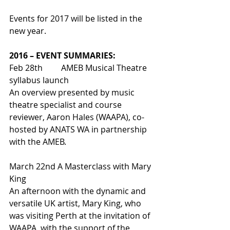
Events for 2017 will be listed in the 
new year.
2016 – EVENT SUMMARIES:
Feb 28th         AMEB Musical Theatre 
syllabus launch
An overview presented by music 
theatre specialist and course 
reviewer, Aaron Hales (WAAPA), co-
hosted by ANATS WA in partnership 
with the AMEB.
March 22nd A Masterclass with Mary 
King
An afternoon with the dynamic and 
versatile UK artist, Mary King, who 
was visiting Perth at the invitation of 
WAAPA, with the support of the 