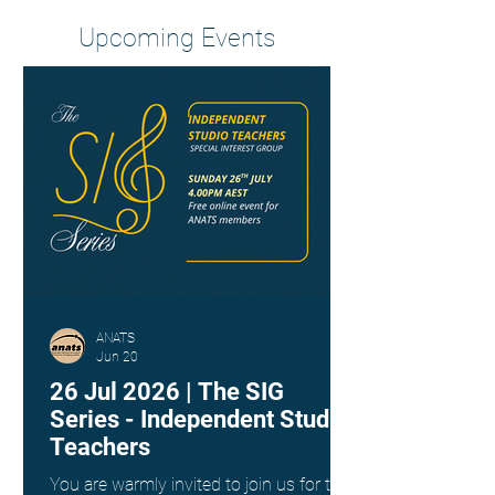
Upcoming Events
ANATS
Jun 20
26 Jul 2026 | The SIG
Series - Independent Studio
Teachers
You are warmly invited to join us for the