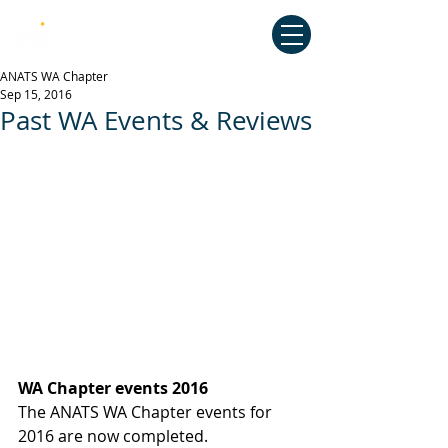
Australian National Association of
Teachers of Singing
ANATS WA Chapter
Sep 15, 2016
Past WA Events & Reviews
WA Chapter events 2016
The ANATS WA Chapter events for 
2016 are now completed.