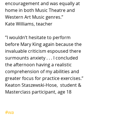
encouragement and was equally at 
home in both Music Theatre and 
Western Art Music genres.”
Kate Williams, teacher
”I wouldn’t hesitate to perform 
before Mary King again because the 
invaluable criticism espoused there 
surmounts anxiety . . . I concluded 
the afternoon having a realistic 
comprehension of my abilities and 
greater focus for practice exercises.”
Keaton Staszewski-Hose,  student & 
Masterclass participant, age 18
#wa
Heading 2