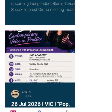
upcoming Independent Studio Teachers
Special Interest Group meeting, hosted
by Kim Spargo. Date: Sunday 26th July
Time: 4:00pm AEST Where: Online via
Zoom (link provided on registration)
This interest group is a wonderful way
to connect with fellow singing teachers
across Australia working as
Independent Studio Teachers, to share
resources, experiences and ideas in a
supportive and collegial space. ANATS
members - check your inbox for
ANATS
Jun 19
26 Jul 2026 l VIC l "Pop,
Rock, & Beyond: