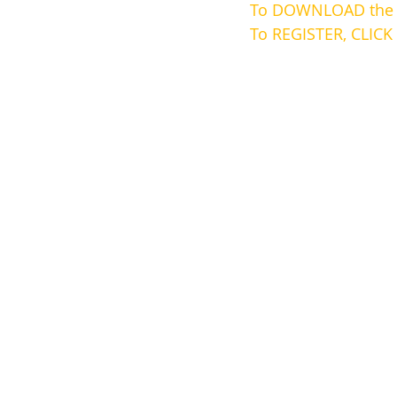
To DOWNLOAD the b
To REGISTER, CLICK