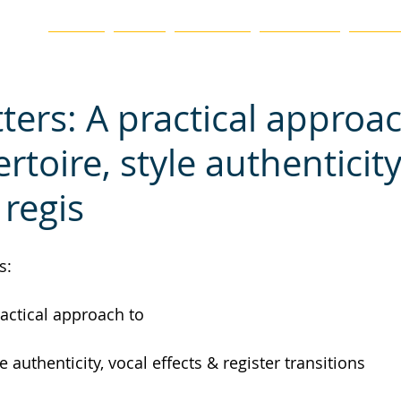
ation
HOME
BLOG
ABOUT US
CHAPTERS
EVENTS
ters: A practical approa
toire, style authenticity
 regis
s:
actical approach to
e authenticity, vocal effects & register transitions