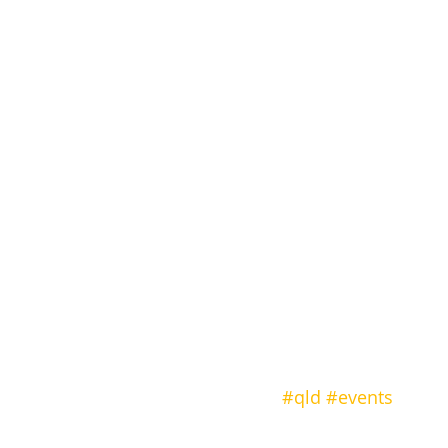
#qld
#events