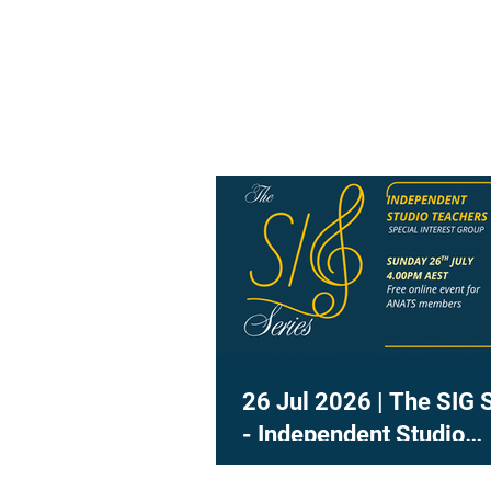
26 Jul 2026 | The SIG 
- Independent Studio
Teachers