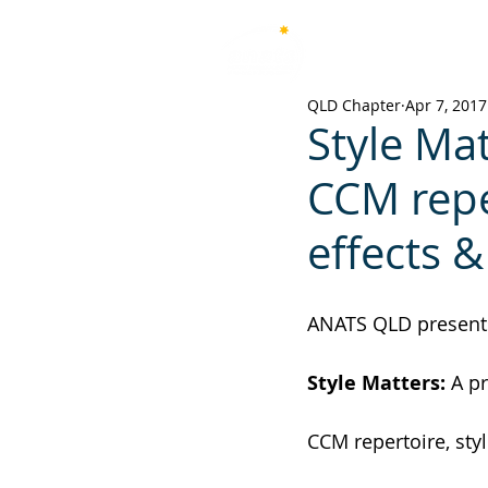
Australian National Associ
of Teachers of Singing
QLD Chapter
Apr 7, 2017
Style Mat
CCM reper
effects &
ANATS QLD present
Style Matters: 
A pr
CCM repertoire, styl