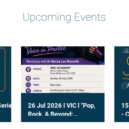
Heading 2
Upcoming Events
Series
26 Jul 2026 l VIC l "Pop,
15
Rock, & Beyond:
- 
Contemporary Voice in