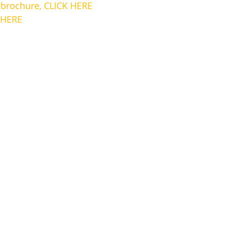
rochure, CLICK HERE
 HERE