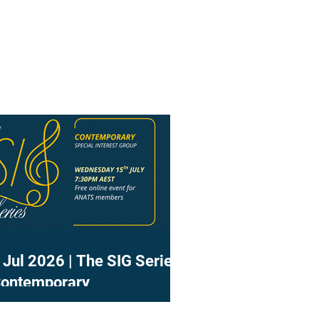
 Jul 2026 | The SIG Series
Contemporary