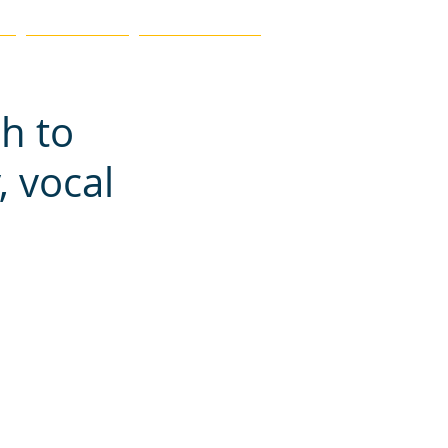
MEMBERSHIP
FIND A TEACHER
ch to
, vocal