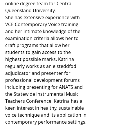
online degree team for Central 
Queensland University.
She has extensive experience with 
VCE Contemporary Voice training 
and her intimate knowledge of the 
examination criteria allows her to 
craft programs that allow her 
students to gain access to the 
highest possible marks. Katrina 
regularly works as an eisteddfod 
adjudicator and presenter for 
professional development forums 
including presenting for ANATS and 
the Statewide Instrumental Music 
Teachers Conference. Katrina has a 
keen interest in healthy, sustainable 
voice technique and its application in 
contemporary performance settings.