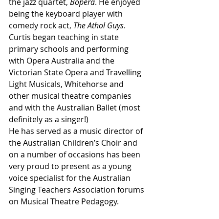
the jazz quartet, 
Bopera
. He enjoyed 
being the keyboard player with 
comedy rock act, 
The Athol Guys
. 
Curtis began teaching in state 
primary schools and performing 
with Opera Australia and the 
Victorian State Opera and Travelling 
Light Musicals, Whitehorse and 
other musical theatre companies 
and with the Australian Ballet (most 
definitely as a singer!)
He has served as a music director of 
the Australian Children’s Choir and 
on a number of occasions has been 
very proud to present as a young 
voice specialist for the Australian 
Singing Teachers Association forums 
on Musical Theatre Pedagogy.