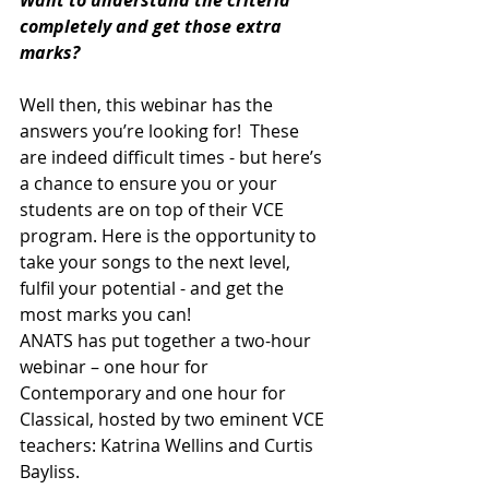
Want to understand the criteria 
completely and get those extra 
marks?
Well then, this webinar has the 
answers you’re looking for!  These 
are indeed difficult times - but here’s 
a chance to ensure you or your 
students are on top of their VCE 
program. Here is the opportunity to 
take your songs to the next level, 
fulfil your potential - and get the 
most marks you can!
ANATS has put together a two-hour 
webinar – one hour for 
Contemporary and one hour for 
Classical, hosted by two eminent VCE 
teachers: Katrina Wellins and Curtis 
Bayliss.