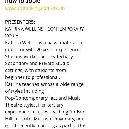
HOW TO BOOK:
www.trybooking.com/bkthh
PRESENTERS:
KATRINA WELLINS - CONTEMPORARY 
VOICE
Katrina Wellins is a passionate voice 
educator with 20 years experience. 
She has worked across Tertiary, 
Secondary and Private Studio 
settings, with students from 
beginner to professional.
Katrina teaches across a wide range 
of styles including 
Pop/Contemporary, Jazz and Music 
Theatre styles. Her tertiary 
experience includes teaching for Box 
Hill Institute, Monash University, and 
most recently teaching as part of the 