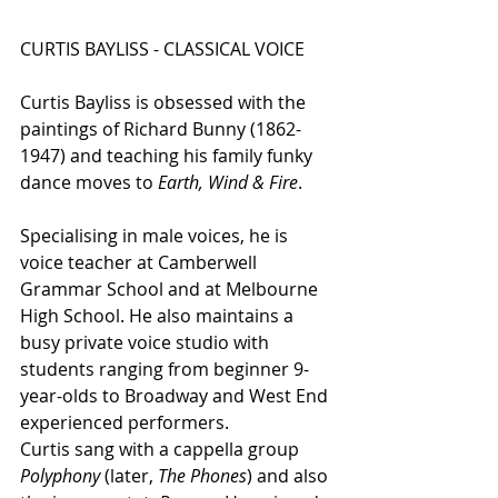
CURTIS BAYLISS - CLASSICAL VOICE
Curtis Bayliss is obsessed with the 
paintings of Richard Bunny (1862-
1947) and teaching his family funky 
dance moves to 
Earth, Wind & Fire
.
Specialising in male voices, he is 
voice teacher at Camberwell 
Grammar School and at Melbourne 
High School. He also maintains a 
busy private voice studio with 
students ranging from beginner 9-
year-olds to Broadway and West End 
experienced performers.
Curtis sang with a cappella group 
Polyphony
 (later, 
The Phones
) and also 