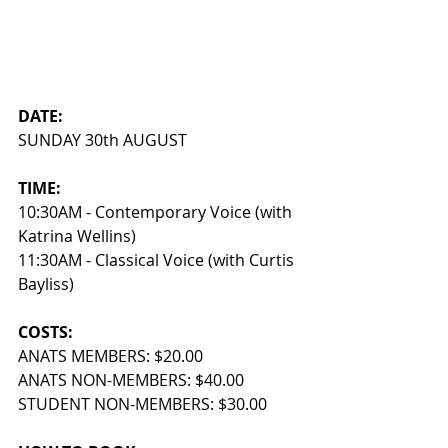
DATE: 
SUNDAY 30th AUGUST
TIME: 
10:30AM - Contemporary Voice (with 
Katrina Wellins)
11:30AM - Classical Voice (with Curtis 
Bayliss)
COSTS:
ANATS MEMBERS: $20.00 
ANATS NON-MEMBERS: $40.00 
STUDENT NON-MEMBERS: $30.00