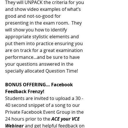
They will UNPACK the criteria for you 
and show video examples of what’s 
good and not-so-good for 
presenting in the exam room.  They 
will show you how to identify 
appropriate stylistic elements and 
put them into practice ensuring you 
are on track for a great examination 
performance...and be sure to have 
your questions answered in the 
specially allocated Question Time!
BONUS OFFERING… Facebook 
Feedback Frenzy!
Students are invited to upload a 30 - 
40 second snippet of a song to our 
Private Facebook Event Group in the 
24 hours prior to the 
ACE your VCE 
Webinar
 and get helpful feedback on 