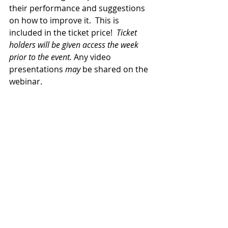
their performance and suggestions 
on how to improve it.  This is 
included in the ticket price!  
Ticket 
holders will be given access the week 
prior to the event.
 Any video 
presentations 
may
 be shared on the 
webinar.