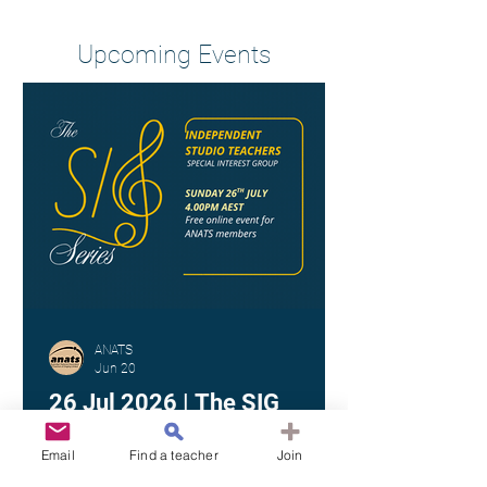
Heading 2
Upcoming Events
ANATS
Jun 20
26 Jul 2026 | The SIG
Series - Independent Studio
Teachers
Email
Find a teacher
Join