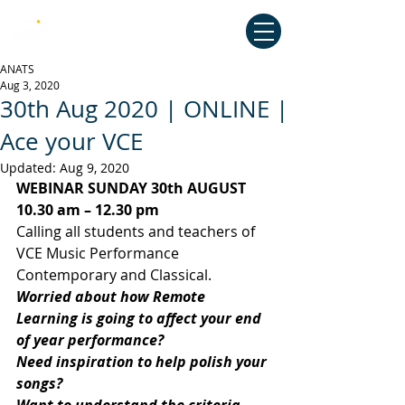
Australian National Association of
Teachers of Singing
ANATS
Aug 3, 2020
30th Aug 2020 | ONLINE |
Ace your VCE
Updated:
Aug 9, 2020
WEBINAR SUNDAY 30th AUGUST 
10.30 am – 12.30 pm
Calling all students and teachers of 
VCE Music Performance 
Contemporary and Classical.
Worried about how Remote 
Learning is going to affect your end 
of year performance?
Need inspiration to help polish your 
songs?