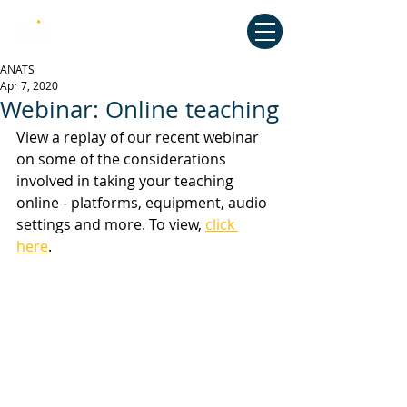
Australian National Association of
Teachers of Singing
ANATS
Apr 7, 2020
Webinar: Online teaching
View a replay of our recent webinar 
on some of the considerations 
involved in taking your teaching 
online - platforms, equipment, audio 
settings and more. To view, 
click 
here
. 