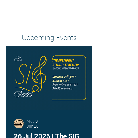
Heading 2
Upcoming Events
ANATS
Jun 20
26 Jul 2026 | The SIG