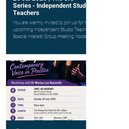
Series - Independent Studio
Teachers
You are warmly invited to join us for the
upcoming Independent Studio Teachers
Special Interest Group meeting, hosted
by Kim Spargo. Date: Sunday 26th July
Time: 4:00pm AEST Where: Online via
Zoom (link provided on registration)
This interest group is a wonderful way
to connect with fellow singing teachers
across Australia working as
Independent Studio Teachers, to share
resources, experiences and ideas in a
supportive and collegial space. ANATS
members - check your inbox for