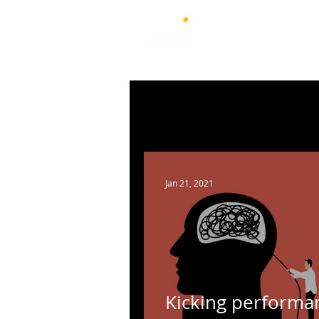
Australian National Associ
of Teachers of Singing
All Posts
New South Wales
Q
Australian Capital Territory
Jan 21, 2021
Kicking performa