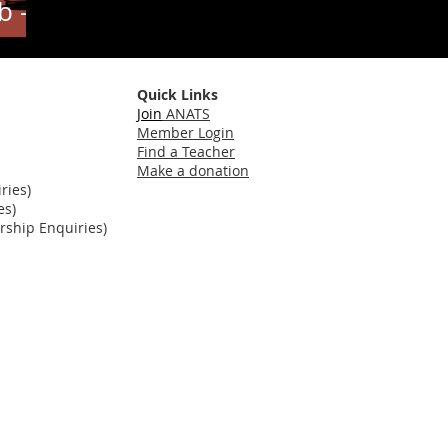
b -
Quick Links
Join
ANATS
Member Login
Find a Teacher
Make a donation
ries)
es)
ship Enquiries)