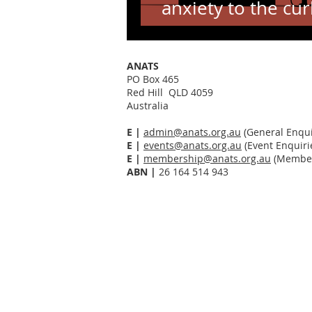
anxiety to the cur
Sarah Marshall
ANATS
PO Box 465
Red Hill QLD 4059
Australia
E |
admin@anats.org.au
(General Enqui
E |
events@anats.org.au
(Event Enquiri
E |
membership@anats.org.au
(Member
ABN
|
26 164 514 943